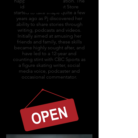
happens to love alliteration. The
idea for The Content Store
started to take shape quite a few
years ago as Pj discovered her
ability to share stories through
writing, podcasts and videos.
Initially aimed at amusing her
friends and family, these skills
became highly sought after, and
have led to a 12-year and
counting stint with CBC Sports as
a figure skating writer, social
media voice, podcaster and
occasional commentator.