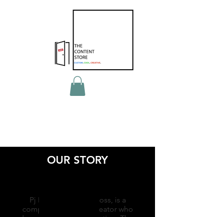
OUR STORY
Pj Kwong, aka The Boss, is a
compulsive content creator who