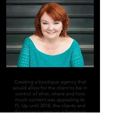
Creating a boutique agency that
would allow for the client to be in
control of what, where and how
much content was appealing to
Pj. Up until 2018, the clients and
the projects were on a freelance
basis, but it felt like the right time
to build the framework for a
virtual store. Assembling a group
of like-minded content