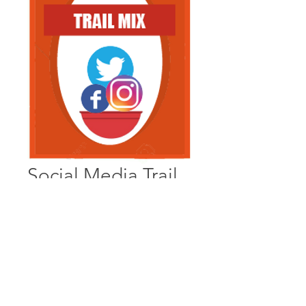
Social Media Trail
Mix
A mix of bite-sized, well 
digestible content that travels 
well-  little bit of this, and little bit 
of that and BOOM! Your 
message is getting ‘out there’.